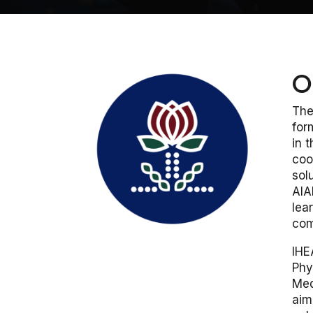
O
The
for
in 
coo
sol
AIA
lea
com
IHE
Phy
Med
aim