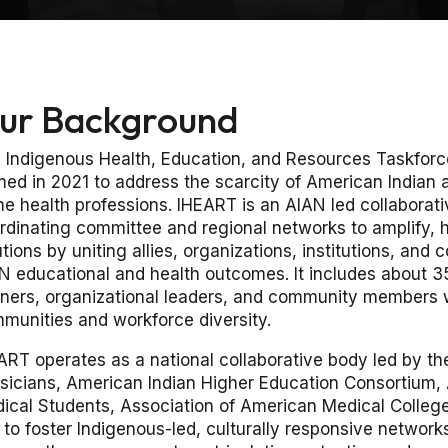
ur Background
 Indigenous Health, Education, and Resources Taskforce 
med in 2021 to address the scarcity of American Indian
the health professions. IHEART is an AIAN led collaborati
rdinating committee and regional networks to amplify, h
utions by uniting allies, organizations, institutions, an
N educational and health outcomes. It includes about 3
rners, organizational leaders, and community members
munities and workforce diversity.
ART operates as a national collaborative body led by th
sicians, American Indian Higher Education Consortium,
ical Students, Association of American Medical College
 to foster Indigenous-led, culturally responsive netwo