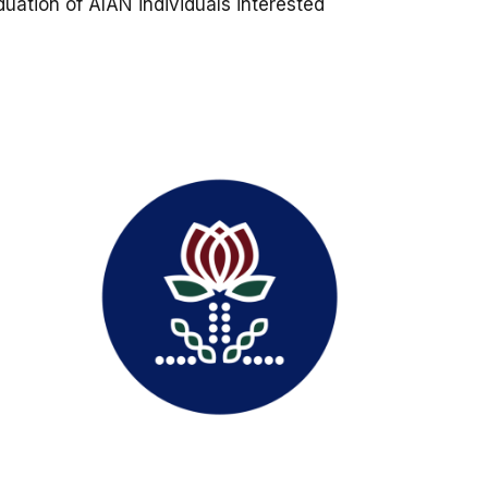
uation of AIAN individuals interested