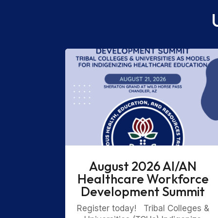
August 2026 AI/AN
Healthcare Workforce
Development Summit
Register today! Tribal Colleges &