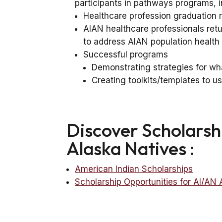
participants in pathways programs, in
Healthcare profession graduation 
AIAN healthcare professionals retu
to address AIAN population health
Successful programs
Demonstrating strategies for wh
Creating toolkits/templates to 
Discover Scholarsh
Alaska Natives :
American Indian Scholarships
Scholarship Opportunities for AI/AN 